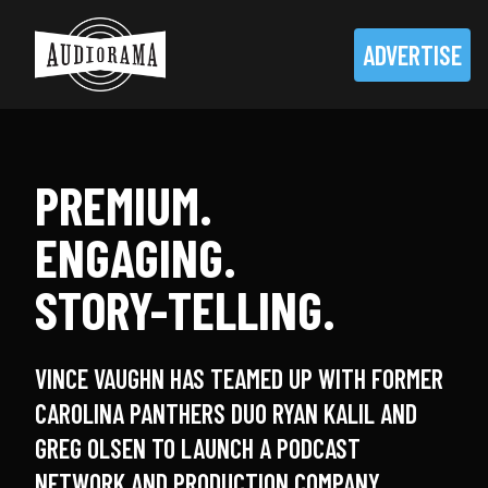
ADVERTISE
PREMIUM.
ENGAGING.
STORY-TELLING.
VINCE VAUGHN HAS TEAMED UP WITH FORMER
CAROLINA PANTHERS DUO RYAN KALIL AND
GREG OLSEN TO LAUNCH A PODCAST
NETWORK AND PRODUCTION COMPANY.