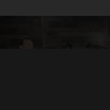
“Audiorama is a premium creation
platform powered by passionate
storytellers.”
Mikey Fowler - VP