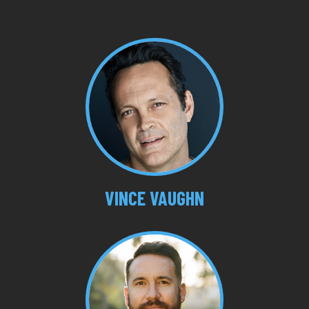
VINCE VAUGHN