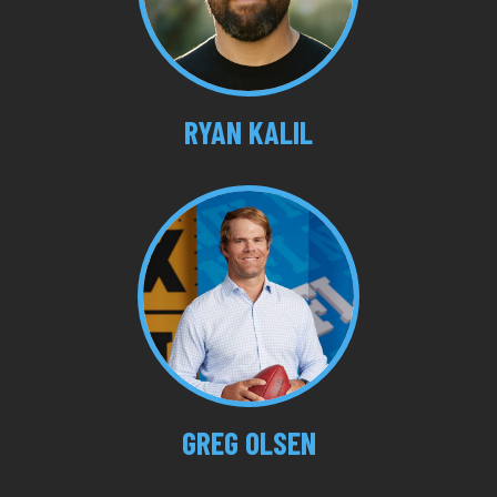
RYAN KALIL
GREG OLSEN